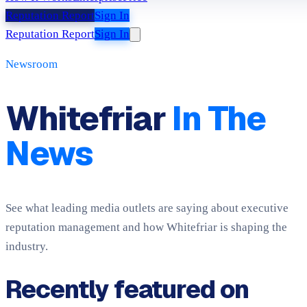
Reputation Report
Sign In
Reputation Report
Sign In
Newsroom
Whitefriar
In The
News
See what leading media outlets are saying about executive
reputation management and how Whitefriar is shaping the
industry.
Recently featured on