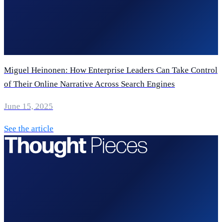
Miguel Heinonen: How Enterprise Leaders Can Take Control
of Their Online Narrative Across Search Engines
June 15, 2025
See the article