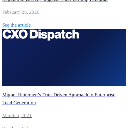
February 28, 2026
See the article
Miguel Heinonen’s Data-Driven Approach to Enterprise
Lead Generation
March 5, 2021