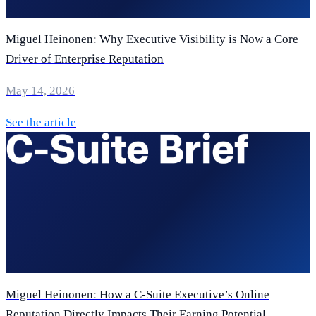
Miguel Heinonen: Why Executive Visibility is Now a Core
Driver of Enterprise Reputation
May 14, 2026
See the article
Miguel Heinonen: How a C-Suite Executive’s Online
Reputation Directly Impacts Their Earning Potential