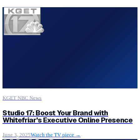
KGET NBC News
Studio 17: Boost Your Brand with
Whitefriar’s Executive Online Presence
June 3, 2025
Watch the TV piece →