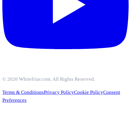
© 2026 Whitefriar.com. All Rights Reserved.
Terms & Conditions
Privacy Policy
Cookie Policy
Consent
Preferences