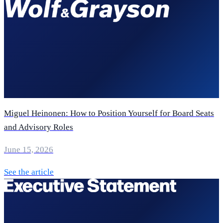
Miguel Heinonen: How to Position Yourself for Board Seats
and Advisory Roles
June 15, 2026
See the article