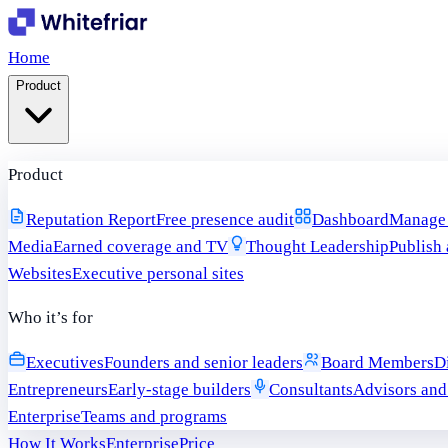
Home
Product
Product
Reputation Report
Free presence audit
Dashboard
Manage i
Media
Earned coverage and TV
Thought Leadership
Publish 
Websites
Executive personal sites
Who it’s for
Executives
Founders and senior leaders
Board Members
D
Entrepreneurs
Early-stage builders
Consultants
Advisors and
Enterprise
Teams and programs
How It Works
Enterprise
Price