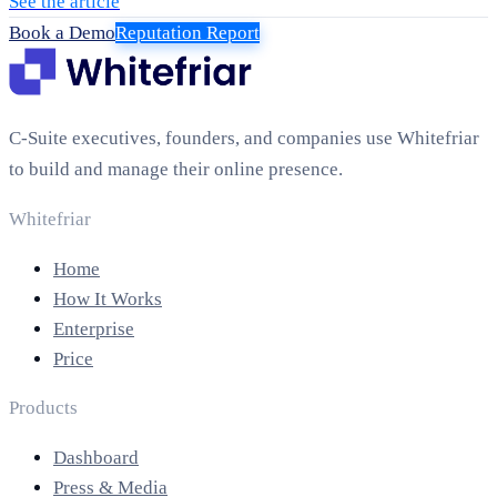
See the article
Book a Demo
Reputation Report
C-Suite executives, founders, and companies use Whitefriar
to build and manage their online presence.
Whitefriar
Home
How It Works
Enterprise
Price
Products
Dashboard
Press & Media