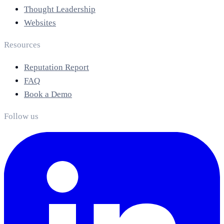
Thought Leadership
Websites
Resources
Reputation Report
FAQ
Book a Demo
Follow us