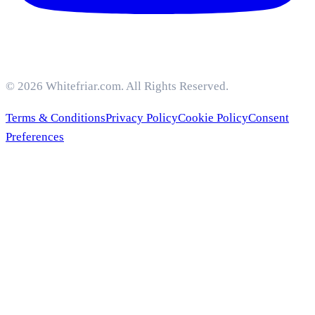
© 2026 Whitefriar.com. All Rights Reserved.
Terms & Conditions
Privacy Policy
Cookie Policy
Consent
Preferences