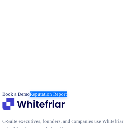
Book a Demo
Reputation Report
C-Suite executives, founders, and companies use Whitefriar