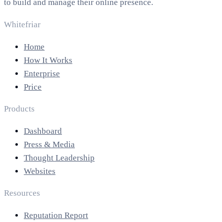
to build and manage their online presence.
Whitefriar
Home
How It Works
Enterprise
Price
Products
Dashboard
Press & Media
Thought Leadership
Websites
Resources
Reputation Report