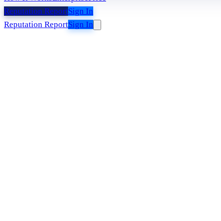
Reputation Report
Sign In
Reputation Report
Sign In