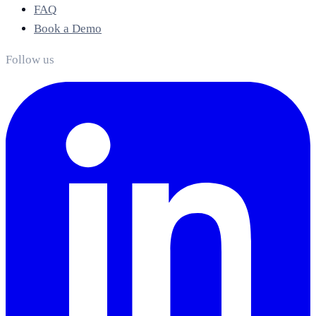
FAQ
Book a Demo
Follow us