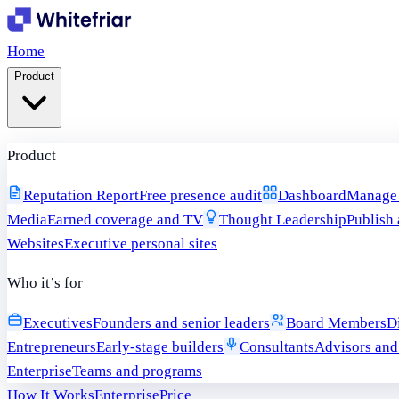
Home
Product
Product
Reputation Report
Free presence audit
Dashboard
Manage i
Media
Earned coverage and TV
Thought Leadership
Publish 
Websites
Executive personal sites
Who it’s for
Executives
Founders and senior leaders
Board Members
D
Entrepreneurs
Early-stage builders
Consultants
Advisors and
Enterprise
Teams and programs
How It Works
Enterprise
Price